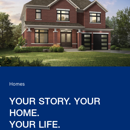
Homes
YOUR STORY. YOUR
HOME.
YOUR LIFE.