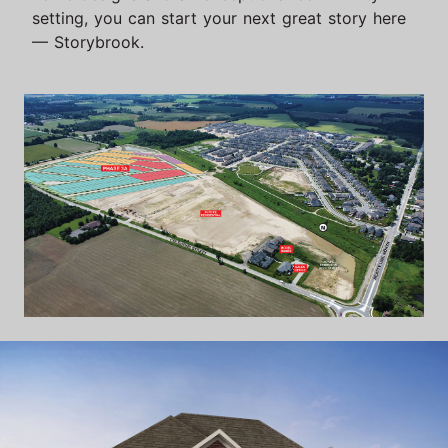
setting, you can start your next great story here
— Storybrook.