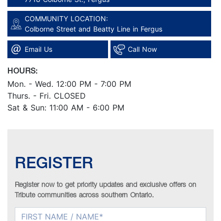
COMMUNITY LOCATION:
Colborne Street and Beatty Line in Fergus
Email Us
Call Now
HOURS:
Mon. - Wed. 12:00 PM - 7:00 PM
Thurs. - Fri. CLOSED
Sat & Sun: 11:00 AM - 6:00 PM
REGISTER
Register now to get priority updates and exclusive offers on
Tribute communities across southern Ontario.
FIRST NAME