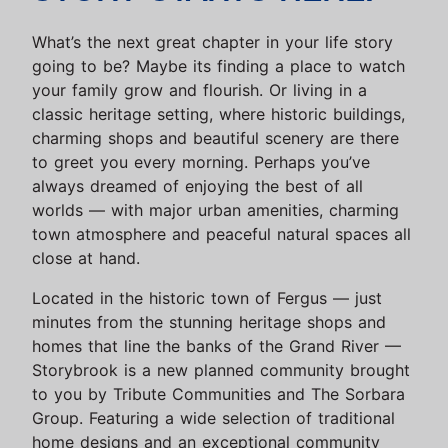
What’s the next great chapter in your life story
going to be? Maybe its finding a place to watch
your family grow and flourish. Or living in a
classic heritage setting, where historic buildings,
charming shops and beautiful scenery are there
to greet you every morning. Perhaps you’ve
always dreamed of enjoying the best of all
worlds — with major urban amenities, charming
town atmosphere and peaceful natural spaces all
close at hand.
Located in the historic town of Fergus — just
minutes from the stunning heritage shops and
homes that line the banks of the Grand River —
Storybrook is a new planned community brought
to you by Tribute Communities and The Sorbara
Group. Featuring a wide selection of traditional
home designs and an exceptional community