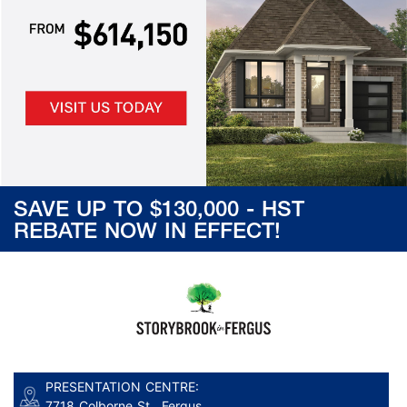
SAVE UP TO $130,000 - HST
REBATE NOW IN EFFECT!
PRESENTATION CENTRE:
7718 Colborne St., Fergus