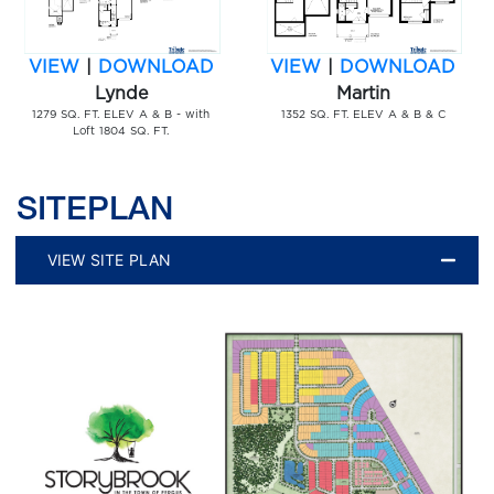
VIEW
|
DOWNLOAD
VIEW
|
DOWNLOAD
Lynde
Martin
1279 SQ. FT. ELEV A & B - with
1352 SQ. FT. ELEV A & B & C
Loft 1804 SQ. FT.
SITEPLAN
VIEW SITE PLAN