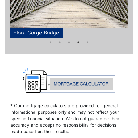
Elora Gorge Bridge
Elora Gorge Bridge
Downtown Guelph
Grand River
Aerial
* Our mortgage calculators are provided for general
informational purposes only and may not reflect your
specific financial situation. We do not guarantee their
accuracy and accept no responsibility for decisions
made based on their results.