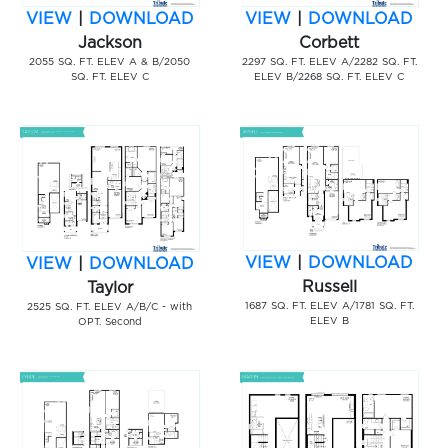
VIEW
|
DOWNLOAD
VIEW
|
DOWNLOAD
Jackson
Corbett
2055 SQ. FT. ELEV A & B/2050
2297 SQ. FT. ELEV A/2282 SQ. FT.
SQ. FT. ELEV C
ELEV B/2268 SQ. FT. ELEV C
VIEW
|
DOWNLOAD
VIEW
|
DOWNLOAD
Russell
Taylor
1687 SQ. FT. ELEV A/1781 SQ. FT.
2525 SQ. FT. ELEV A/B/C - with
ELEV B
OPT. Second