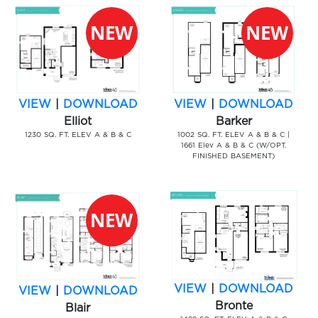
VIEW
|
DOWNLOAD
VIEW
|
DOWNLOAD
Elliot
Barker
1230 SQ. FT. ELEV A & B & C
1002 SQ. FT. ELEV A & B & C |
1661 Elev A & B & C (W/OPT.
FINISHED BASEMENT)
VIEW
|
DOWNLOAD
VIEW
|
DOWNLOAD
Bronte
Blair