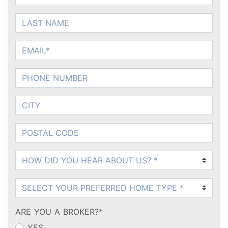
LAST NAME
EMAIL
PHONE NUMBER
CITY
POSTAL CODE
How DID You Hear About Us?
What Product?
ARE YOU A BROKER?*
YES