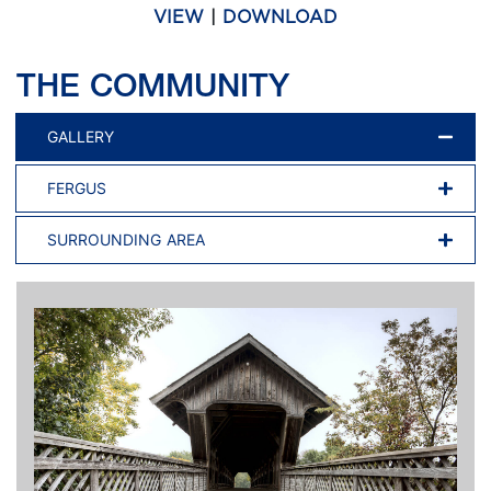
VIEW
|
DOWNLOAD
THE COMMUNITY
GALLERY
FERGUS
SURROUNDING AREA