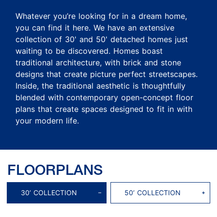
Whatever you’re looking for in a dream home,
you can find it here. We have an extensive
collection of 30' and 50' detached homes just
waiting to be discovered. Homes boast
traditional architecture, with brick and stone
designs that create picture perfect streetscapes.
Inside, the traditional aesthetic is thoughtfully
blended with contemporary open-concept floor
plans that create spaces designed to fit in with
your modern life.
FLOORPLANS
30’ COLLECTION
50’ COLLECTION