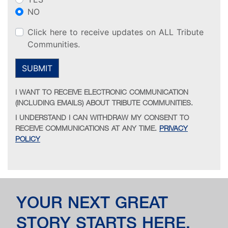
NO
Click here to receive updates on ALL Tribute
Communities.
SUBMIT
I WANT TO RECEIVE ELECTRONIC COMMUNICATION
(INCLUDING EMAILS) ABOUT TRIBUTE COMMUNITIES.
I UNDERSTAND I CAN WITHDRAW MY CONSENT TO
RECEIVE COMMUNICATIONS AT ANY TIME.
PRIVACY
POLICY
YOUR NEXT GREAT
STORY STARTS HERE.