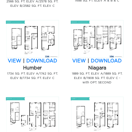
1488 SQ. FT. ELEV A & B & C
2566 SQ. FT. ELEV A/2578 SQ. FT.
ELEV B/2582 SQ. FT. ELEV C
VIEW
|
DOWNLOAD
VIEW
|
DOWNLOAD
Humber
Niagara
1734 SQ. FT. ELEV A/1742 SQ. FT.
1889 SQ. FT. ELEV A/1889 SQ. FT.
ELEV B/1734 SQ. FT. ELEV C
ELEV B/1908 SQ. FT. ELEV C -
with OPT. SECOND