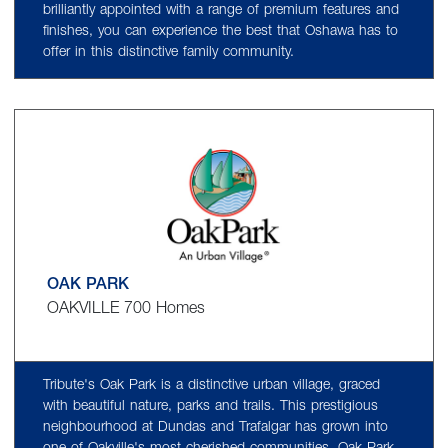
brilliantly appointed with a range of premium features and
finishes, you can experience the best that Oshawa has to
offer in this distinctive family community.
OAK PARK
OAKVILLE 700 Homes
Tribute's Oak Park is a distinctive urban village, graced
with beautiful nature, parks and trails. This prestigious
neighbourhood at Dundas and Trafalgar has grown into