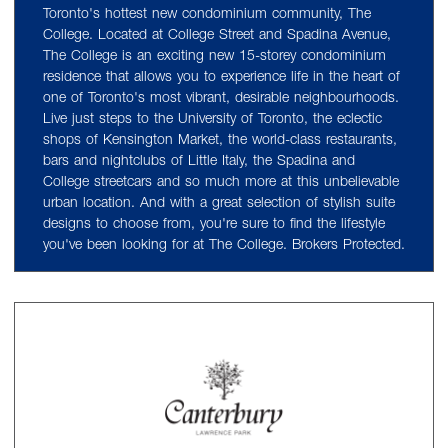
Toronto's hottest new condominium community, The
College. Located at College Street and Spadina Avenue,
The College is an exciting new 15-storey condominium
residence that allows you to experience life in the heart of
one of Toronto's most vibrant, desirable neighbourhoods.
Live just steps to the University of Toronto, the eclectic
shops of Kensington Market, the world-class restaurants,
bars and nightclubs of Little Italy, the Spadina and
College streetcars and so much more at this unbelievable
urban location. And with a great selection of stylish suite
designs to choose from, you're sure to find the lifestyle
you've been looking for at The College. Brokers Protected.