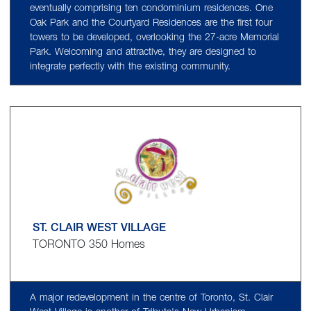
eventually comprising ten condominium residences. One
Oak Park and the Courtyard Residences are the first four
towers to be developed, overlooking the 27-acre Memorial
Park. Welcoming and attractive, they are designed to
integrate perfectly with the existing community.
ST. CLAIR WEST VILLAGE
TORONTO 350 Homes
A major redevelopment in the centre of Toronto, St. Clair