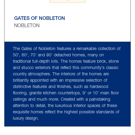
GATES OF NOBLETON
NOBLETON
The Gates of Nobleton features a remarkable collection of
50', 60', 70' and 80' detached homes, many on
traditional full-depth lots. The homes feature brick, stone
and stucco exteriors that reflect this community's classic
country atmosphere. The interiors of the homes are
brilliantly appointed with an impressive selection of
distinctive features and finishes, such as hardwood
flooring, granite kitchen countertops, 9' or 10' main floor
ceilings and much more. Created with a painstaking
attention to detail, the luxurious interior spaces of these
exquisite homes reflect the highest possible standards of
luxury design.