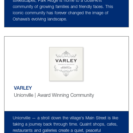
streetscapes, Park Ridge is home to a close-knit
community of growing families and friendly faces. This
iconic community has forever changed the image of
Oshawa’s evolving landscape.
VARLEY
Unionville | Award Winning Community
Unionville — a stroll down the village's Main Street is like
taking a journey back through time. Quaint shops, cafes,
restaurants and galleries create a quiet, peaceful