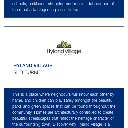
schools, parklands, shopping and more – dubbed one of
the most advantageous places to live…
HYLAND VILLAGE
SHELBURNE
This is a place where neighbours will know each other by
name, and children can play safely amongst the beautiful
parks and green spaces that can be found throughout the
community. Homes are architecturally controlled to create
beautiful streetscapes that reflect the heritage character of
the surrounding town. Discover why Hyland Village is a