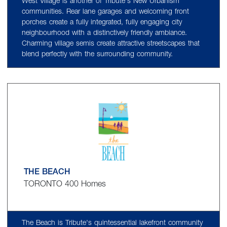
West Village is another of Tribute's New Urbanism
communities. Rear lane garages and welcoming front
porches create a fully integrated, fully engaging city
neighbourhood with a distinctively friendly ambiance.
Charming village semis create attractive streetscapes that
blend perfectly with the surrounding community.
THE BEACH
TORONTO 400 Homes
The Beach is Tribute's quintessential lakefront community