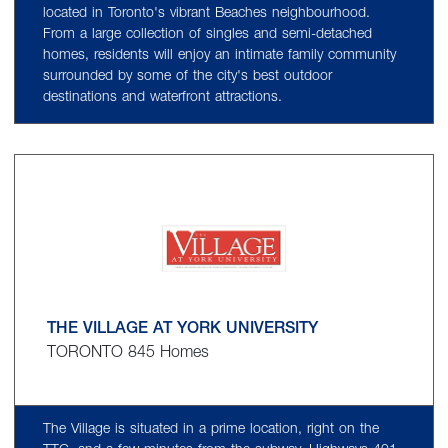
located in Toronto's vibrant Beaches neighbourhood.
From a large collection of singles and semi-detached
homes, residents will enjoy an intimate family community
surrounded by some of the city's best outdoor
destinations and waterfront attractions.
THE VILLAGE AT YORK UNIVERSITY
TORONTO 845 Homes
The Village is situated in a prime location, right on the