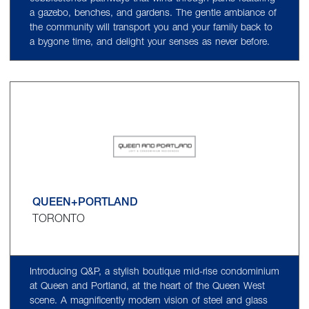
a gazebo, benches, and gardens. The gentle ambiance of
the community will transport you and your family back to
a bygone time, and delight your senses as never before.
QUEEN+PORTLAND
TORONTO
Introducing Q&P, a stylish boutique mid-rise condominium
at Queen and Portland, at the heart of the Queen West
scene. A magnificently modern vision of steel and glass