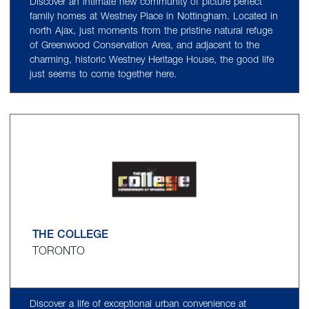
Discover an intimate new community of picture perfect
family homes at Westney Place in Nottingham. Located in
north Ajax, just moments from the pristine natural refuge
of Greenwood Conservation Area, and adjacent to the
charming, historic Westney Heritage House, the good life
just seems to come together here.
THE COLLEGE
TORONTO
Discover a life of exceptional urban convenience at