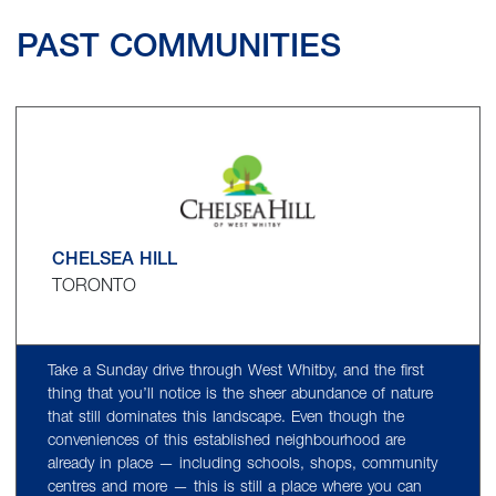
PAST COMMUNITIES
CHELSEA HILL
TORONTO
Take a Sunday drive through West Whitby, and the first
thing that you’ll notice is the sheer abundance of nature
that still dominates this landscape. Even though the
conveniences of this established neighbourhood are
already in place — including schools, shops, community
centres and more — this is still a place where you can