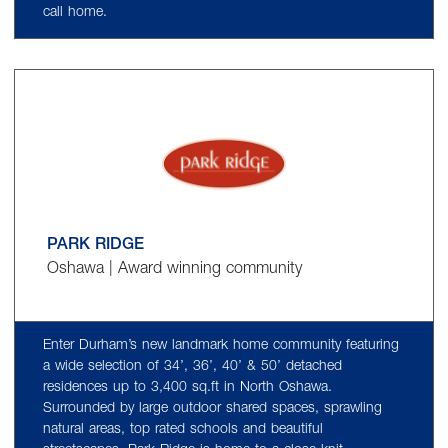
call home.
PARK RIDGE
Oshawa | Award winning community
Enter Durham’s new landmark home community featuring
a wide selection of 34’, 36’, 40’ & 50’ detached
residences up to 3,400 sq.ft in North Oshawa.
Surrounded by large outdoor shared spaces, sprawling
natural areas, top rated schools and beautiful