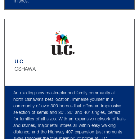
finishes.
U.C
OSHAWA
An exciting new master-planned family community at
north Oshawa's best location. Immerse yourself in a
community of over 800 homes that offers an impressive
selection of semis and 30', 36' and 40' singles, perfect
for families of all sizes. With an expansive network of trails
and ravines, major retail stores all within easy walking
distance, and the Highway 407 expansion just moments
away. Discover the true meaning of home at U.C.