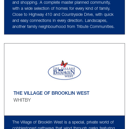
and shopping. A complete master planned community,
with a wide selection of homes for every kind of family.
Close to Highway 410 and Countryside Drive, with quick
and easy connections in every direction. Landscapes,
another family neighbourhood from Tribute Communities.
THE VILLAGE OF BROOKLIN WEST
WHITBY
The Village of Brooklin West is a special, private world of
cobblestoned pathways that wind through parks featuring