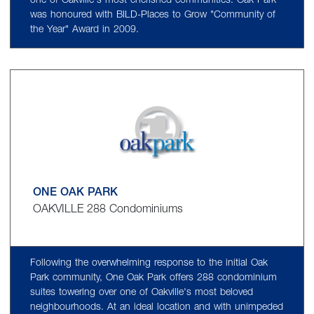
one of Oakville's most cherished communities. Oak Park
was honoured with BILD-Places to Grow "Community of
the Year" Award in 2009.
ONE OAK PARK
OAKVILLE 288 Condominiums
Following the overwhelming response to the initial Oak
Park community, One Oak Park offers 288 condominium
suites towering over one of Oakville's most beloved
neighbourhoods. At an ideal location and with unimpeded