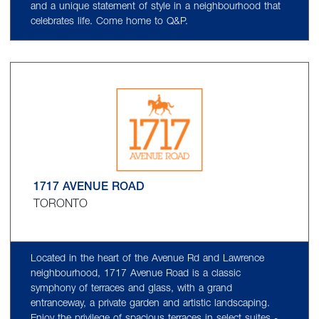
and a unique statement of style in a neighbourhood that
celebrates life. Come home to Q&P.
1717 AVENUE ROAD
TORONTO
Located in the heart of the Avenue Rd and Lawrence
neighbourhood, 1717 Avenue Road is a classic
symphony of terraces and glass, with a grand
entranceway, a private garden and artistic landscaping.