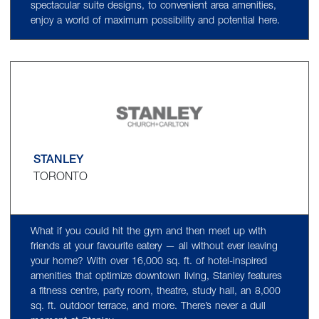
spectacular suite designs, to convenient area amenities,
enjoy a world of maximum possibility and potential here.
STANLEY
TORONTO
What if you could hit the gym and then meet up with
friends at your favourite eatery — all without ever leaving
your home? With over 16,000 sq. ft. of hotel-inspired
amenities that optimize downtown living, Stanley features
a fitness centre, party room, theatre, study hall, an 8,000
sq. ft. outdoor terrace, and more. There’s never a dull