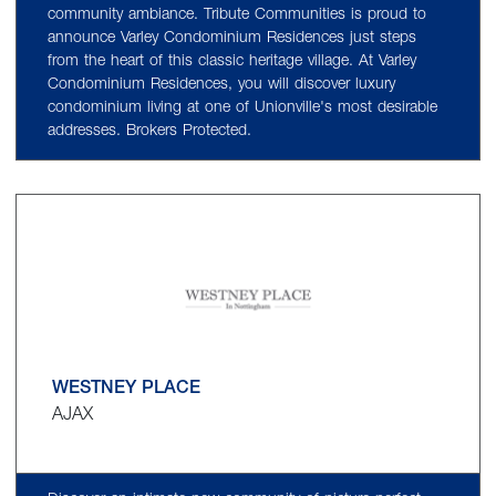
community ambiance. Tribute Communities is proud to
announce Varley Condominium Residences just steps
from the heart of this classic heritage village. At Varley
Condominium Residences, you will discover luxury
condominium living at one of Unionville's most desirable
addresses. Brokers Protected.
WESTNEY PLACE
AJAX