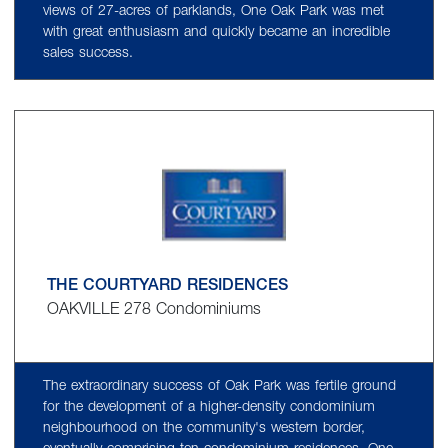
views of 27-acres of parklands, One Oak Park was met
with great enthusiasm and quickly became an incredible
sales success.
THE COURTYARD RESIDENCES
OAKVILLE 278 Condominiums
The extraordinary success of Oak Park was fertile ground
for the development of a higher-density condominium
neighbourhood on the community's western border,