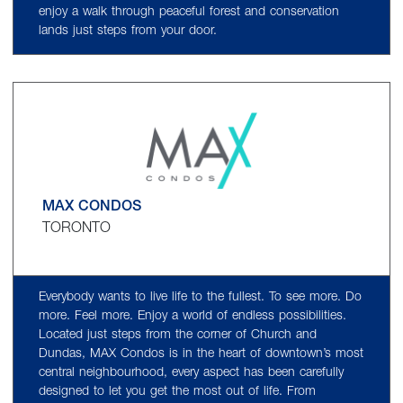
enjoy a walk through peaceful forest and conservation
lands just steps from your door.
MAX CONDOS
TORONTO
Everybody wants to live life to the fullest. To see more. Do
more. Feel more. Enjoy a world of endless possibilities.
Located just steps from the corner of Church and
Dundas, MAX Condos is in the heart of downtown’s most
central neighbourhood, every aspect has been carefully
designed to let you get the most out of life. From