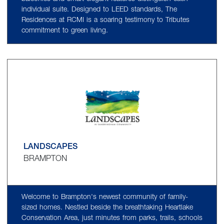
individual suite. Designed to LEED standards, The
Residences at RCMI is a soaring testimony to Tributes
commitment to green living.
LANDSCAPES
BRAMPTON
Welcome to Brampton's newest community of family-
sized homes. Nestled beside the breathtaking Heartlake
Conservation Area, just minutes from parks, trails, schools