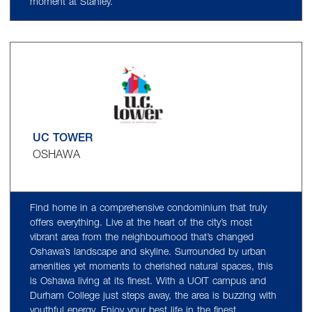
moment at Stanley.
UC TOWER
OSHAWA
Find home in a comprehensive condominium that truly
offers everything. Live at the heart of the city’s most
vibrant area from the neighbourhood that’s changed
Oshawa’s landscape and skyline. Surrounded by urban
amenities yet moments to cherished natural spaces, this
is Oshawa living at its finest. With a UOIT campus and
Durham College just steps away, the area is buzzing with
youthful energy. Enjoy your best life in the finest