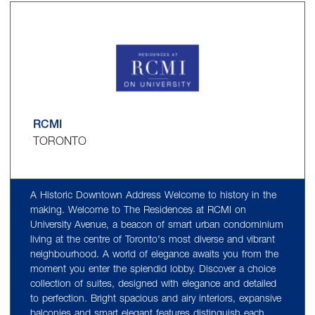
RCMI
TORONTO
A Historic Downtown Address Welcome to history in the
making. Welcome to The Residences at RCMI on
University Avenue, a beacon of smart urban condominium
living at the centre of Toronto's most diverse and vibrant
neighbourhood. A world of elegance awaits you from the
moment you enter the splendid lobby. Discover a choice
collection of suites, designed with elegance and detailed
to perfection. Bright spacious and airy interiors, expansive
balconies and smart elegant features distinguish each