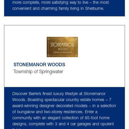
more complete, more satisfying way to live – the most
convenient and charming family living in Shelburne.
STONEMANOR WOODS
Township of Springwater
Discover Barrie’s finest luxury lifestyle at Stonemanor
Woods. Boasting spectacular country estate homes – 7
award-winning designer decorated models – in a selection
of bungalow and two-storey residences. Enter a
community with an elegant collection of 85-foot home
designs, complete with 3 and 4 car garages and opulent