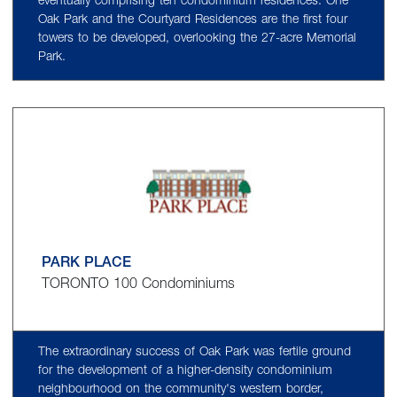
eventually comprising ten condominium residences. One
Oak Park and the Courtyard Residences are the first four
towers to be developed, overlooking the 27-acre Memorial
Park.
PARK PLACE
TORONTO 100 Condominiums
The extraordinary success of Oak Park was fertile ground
for the development of a higher-density condominium
neighbourhood on the community's western border,