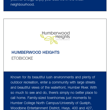
neighbourhood.
HUMBERWOOD HEIGHTS
ETOBICOKE
Known for its beautiful lush environments and plenty of
outdoor recreation, enter a community with large streets
and beautiful views of the waterfront, Humber River. With
so much to see and do, there’s simply no better place to
call home. Family-sized townhomes just moments to
Humber College North Campus/University of Guelph,
Woodbine Entertainment District, Hwys. 400 and 427,