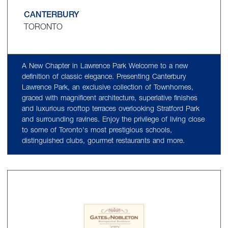
CANTERBURY
TORONTO
A New Chapter in Lawrence Park Welcome to a new
definition of classic elegance. Presenting Canterbury
Lawrence Park, an exclusive collection of Townhomes,
graced with magnificent architecture, superlative finishes
and luxurious rooftop terraces overlooking Stratford Park
and surrounding ravines. Enjoy the privilege of living close
to some of Toronto's most prestigious schools,
distinguished clubs, gourmet restaurants and more.