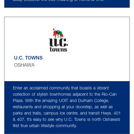
U.C. TOWNS
OSHAWA
Enter an acclaimed community that boasts a vibrant
collection of stylish townhomes adjacent to the Rio-Can
Plaza. With the amazing UOIT and Durham College,
restaurants and shopping at your doorstep, as well as
parks and trails, campus ice centre, and transit Hwys. 401
& 407. It’s easy to see why U.C. Towns is north Oshawa’s
first true urban lifestyle community.