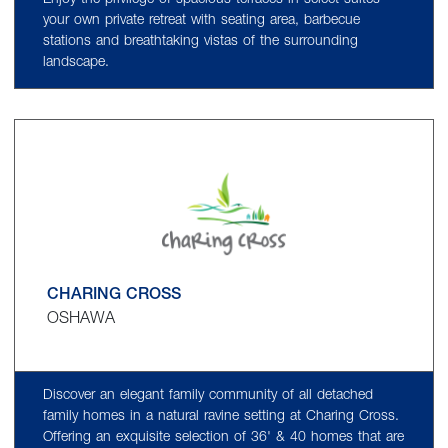
Enjoy the privilege of spacious terraces in select suites -
your own private retreat with seating area, barbecue
stations and breathtaking vistas of the surrounding
landscape.
CHARING CROSS
OSHAWA
Discover an elegant family community of all detached
family homes in a natural ravine setting at Charing Cross.
Offering an exquisite selection of 36' & 40 homes that are