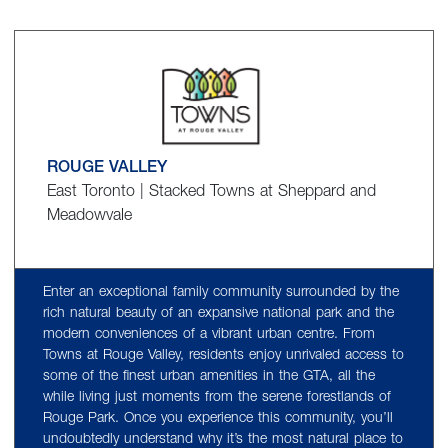
ROUGE VALLEY
East Toronto | Stacked Towns at Sheppard and
Meadowvale
Enter an exceptional family community surrounded by the
rich natural beauty of an expansive national park and the
modern conveniences of a vibrant urban centre. From
Towns at Rouge Valley, residents enjoy unrivaled access to
some of the finest urban amenities in the GTA, all the
while living just moments from the serene forestlands of
Rouge Park. Once you experience this community, you’ll
undoubtedly understand why it’s the most natural place to