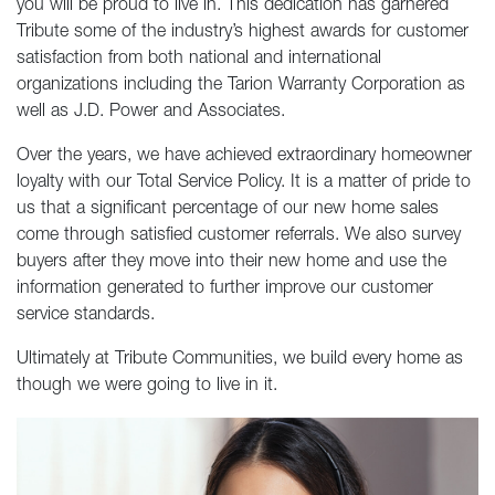
you will be proud to live in. This dedication has garnered
Tribute some of the industry’s highest awards for customer
satisfaction from both national and international
organizations including the Tarion Warranty Corporation as
well as J.D. Power and Associates.
Over the years, we have achieved extraordinary homeowner
loyalty with our Total Service Policy. It is a matter of pride to
us that a significant percentage of our new home sales
come through satisfied customer referrals. We also survey
buyers after they move into their new home and use the
information generated to further improve our customer
service standards.
Ultimately at Tribute Communities, we build every home as
though we were going to live in it.