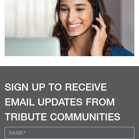
SIGN UP TO RECEIVE
EMAIL UPDATES FROM
TRIBUTE COMMUNITIES
Your Name