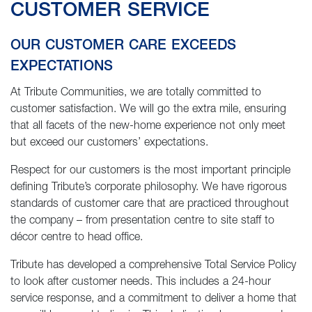
CUSTOMER SERVICE
OUR CUSTOMER CARE EXCEEDS
EXPECTATIONS
At Tribute Communities, we are totally committed to
customer satisfaction. We will go the extra mile, ensuring
that all facets of the new-home experience not only meet
but exceed our customers’ expectations.
Respect for our customers is the most important principle
defining Tribute’s corporate philosophy. We have rigorous
standards of customer care that are practiced throughout
the company – from presentation centre to site staff to
décor centre to head office.
Tribute has developed a comprehensive Total Service Policy
to look after customer needs. This includes a 24-hour
service response, and a commitment to deliver a home that