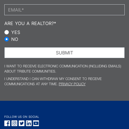
Email address:
ARE YOU A REALTOR?*
YES
NO
SUBMIT
I WANT TO RECEIVE ELECTRONIC COMMUNICATION (INCLUDING EMAILS)
ABOUT TRIBUTE COMMUNITIES.
I UNDERSTAND I CAN WITHDRAW MY CONSENT TO RECEIVE
COMMUNICATIONS AT ANY TIME.
PRIVACY POLICY
FOLLOW US ON SOCIAL